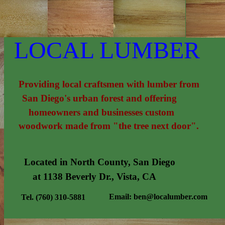
LOCAL LUMBER
Providing local craftsmen with lumber from
San Diego's urban forest and offering
homeowners and businesses custom
woodwork made from "the tree next door".
Located in North County, San Diego
at 1138 Beverly Dr., Vista, CA
Email: ben@localumber.com
Tel. (760) 310-5881